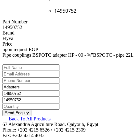
14950752
Part Number
14950752
Brand
Hyva
Price
upon request EGP
Pipe couplings BSPOTC adapter HP - 00 - ¾”BSPOTC - pipe 22L
Back To All Products
67 Alexandria Agriculture Road, Qalyoub, Egypt
Phone: +202 4215 6526 / +202 4215 2309
Fax: +202 4214 4032