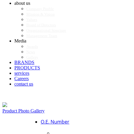
about us
Company Profile
Mission & Vision
Values
Board of Directors
Organizational Structure
Management Team
Media
Awards
News
Gallery
BRANDS
PRODUCTS
services
Careers
contact us
Product Photo Gallery
O.E. Number