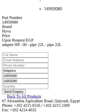
14950080
Part Number
14950080
Brand
Hyva
Price
Upon Request EGP
adapter HP - 00 - pipe 22L - pipe 22L
Back To All Products
67 Alexandria Agriculture Road, Qalyoub, Egypt
Phone: +202 4215 6526 / +202 4215 2309
Fax: +202 4214 4032