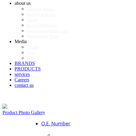
about us
Company Profile
Mission & Vision
Values
Board of Directors
Organizational Structure
Management Team
Media
Awards
News
Gallery
BRANDS
PRODUCTS
services
Careers
contact us
Product Photo Gallery
O.E. Number