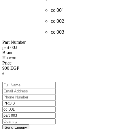
cc 001
cc 002
cc 003
Part Number
part 003
Brand
Haacon
Price
900 EGP
e