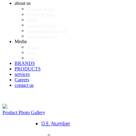
about us
Company Profile
Mission & Vision
Values
Board of Directors
Organizational Structure
Management Team
Media
Awards
News
Gallery
BRANDS
PRODUCTS
services
Careers
contact us
Product Photo Gallery
O.E. Number