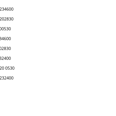
234600
202830
00530
34600
02830
32400
20 0530
232400