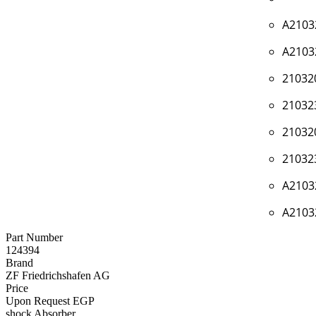
A2103
A2103
21032
21032
21032
21032
A2103
A2103
Part Number
124394
Brand
ZF Friedrichshafen AG
Price
Upon Request EGP
shock Absorber