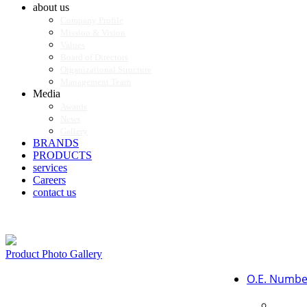
about us
Company Profile
Mission & Vision
Values
Board of Directors
Organizational Structure
Management Team
Media
Awards
News
Gallery
BRANDS
PRODUCTS
services
Careers
contact us
Product Photo Gallery
O.E. Numbe