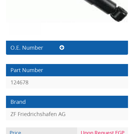
O.E. Number
Part Number
124678
Brand
ZF Friedrichshafen AG
Price
Upon Request EGP