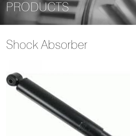
PRODUCTS
Shock Absorber