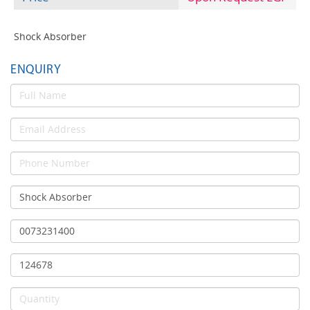
Shock Absorber
ENQUIRY