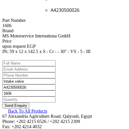
A4230500026
Part Number
1606
Brand
MS Motorservice Internationa GmbH
Price
upon request EGP
IN; 59 x 12 x 142.5 x S - Cr - - 30° - VS - 5 - III
Back To All Products
67 Alexandria Agriculture Road, Qalyoub, Egypt
Phone: +202 4215 6526 / +202 4215 2309
Fax: +202 4214 4032