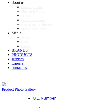
about us
Company Profile
Mission & Vision
Values
Board of Directors
Organizational Structure
Management Team
Media
Awards
News
Gallery
BRANDS
PRODUCTS
services
Careers
contact us
Product Photo Gallery
O.E. Number