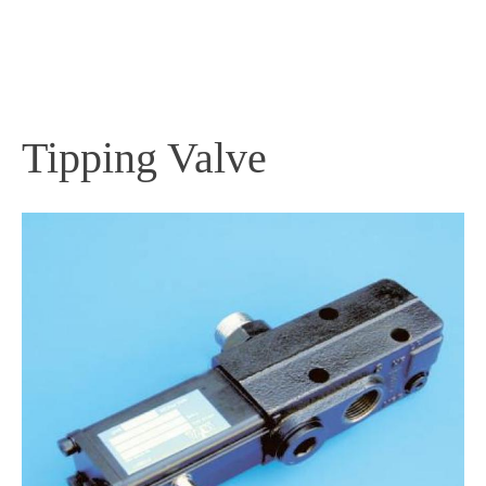
PRODUCTS
Tipping Valve