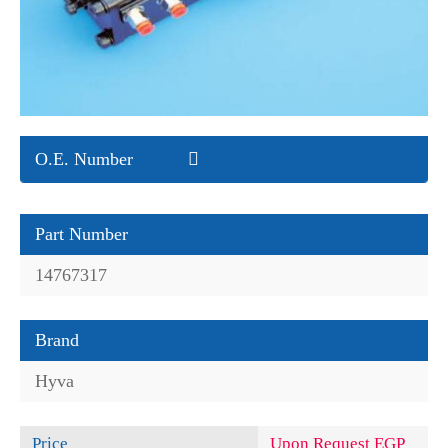
O.E. Number
Part Number
14767317
Brand
Hyva
Price
Upon Request EGP