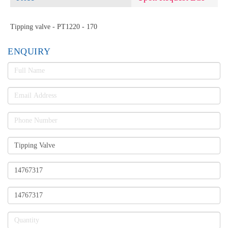
Tipping valve - PT1220 - 170
ENQUIRY