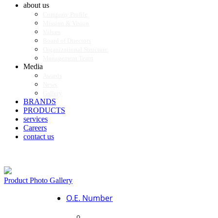
about us
Company Profile
Mission & Vision
Values
Board of Directors
Organizational Structure
Management Team
Media
Awards
News
Gallery
BRANDS
PRODUCTS
services
Careers
contact us
Product Photo Gallery
O.E. Number