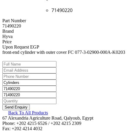
71490220
Part Number
71490220
Brand
Hyva
Price
Upon Request EGP
front-end cylinder with outer cover FC 077-3-02900-000A-K0203
Back To All Products
67 Alexandria Agriculture Road, Qalyoub, Egypt
Phone: +202 4215 6526 / +202 4215 2309
Fax: +202 4214 4032