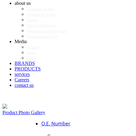
about us
Company Profile
Mission & Vision
Values
Board of Directors
Organizational Structure
Management Team
Media
Awards
News
Gallery
BRANDS
PRODUCTS
services
Careers
contact us
Product Photo Gallery
O.E. Number