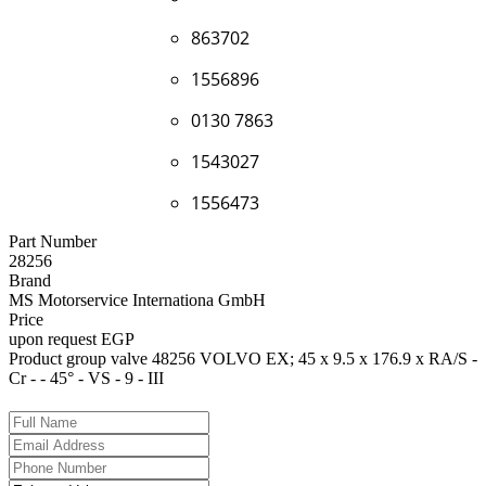
863702
1556896
0130 7863
1543027
1556473
Part Number
28256
Brand
MS Motorservice Internationa GmbH
Price
upon request EGP
Product group valve 48256 VOLVO EX; 45 x 9.5 x 176.9 x RA/S -
Cr - - 45° - VS - 9 - III