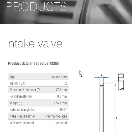
PRODUCTS
Intake valve