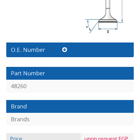
O.E. Number
Part Number
48260
Brand
Brands
Price
upon request EGP