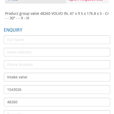
Product group valve 48260 VOLVO IN; 47 x 9.5 x 176.8 x S - Cr
- - 30° - - 9 - III
ENQUIRY