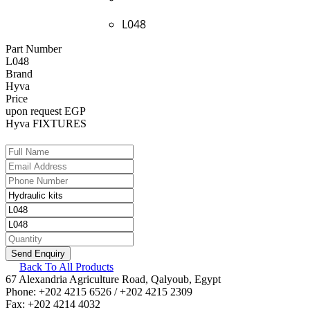
L048
Part Number
L048
Brand
Hyva
Price
upon request EGP
Hyva FIXTURES
Back To All Products
67 Alexandria Agriculture Road, Qalyoub, Egypt
Phone: +202 4215 6526 / +202 4215 2309
Fax: +202 4214 4032