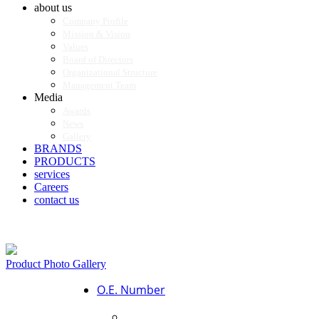
about us
Company Profile
Mission & Vision
Values
Board of Directors
Organizational Structure
Management Team
Media
Awards
News
Gallery
BRANDS
PRODUCTS
services
Careers
contact us
Product Photo Gallery
O.E. Number