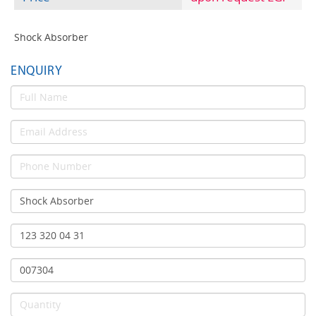
Shock Absorber
ENQUIRY