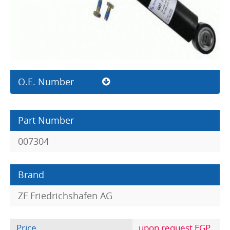
O.E. Number
Part Number
007304
Brand
ZF Friedrichshafen AG
Price
upon request EGP