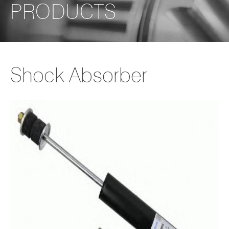
PRODUCTS
Shock Absorber