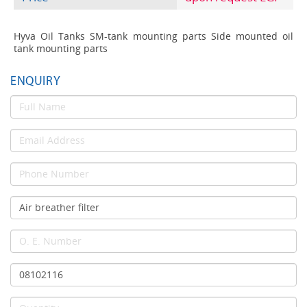
Hyva Oil Tanks SM-tank mounting parts Side mounted oil
tank mounting parts
ENQUIRY