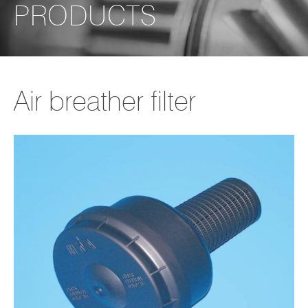
PRODUCTS
Air breather filter