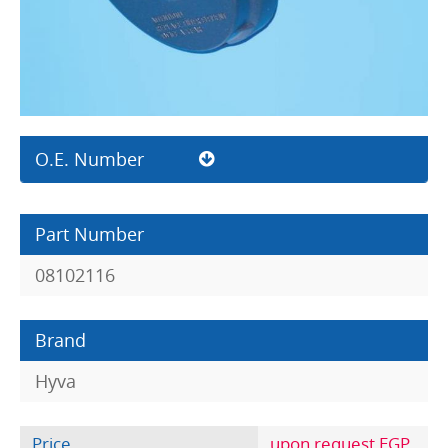
O.E. Number
Part Number
08102116
Brand
Hyva
Price
upon request EGP