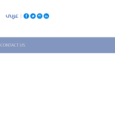
عربى
CONTACT US