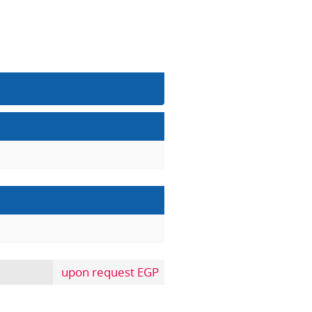
upon request EGP