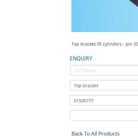
Top bracket FE cylinders - pin 5
ENQUIRY
Back To All Products