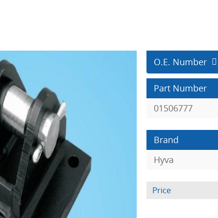
O.E. Number
Part Number
01506777
Brand
Hyva
Price