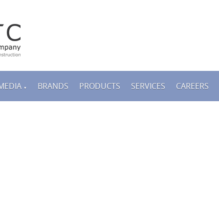
MEDIA
BRANDS
PRODUCTS
SERVICES
CAREERS
▼