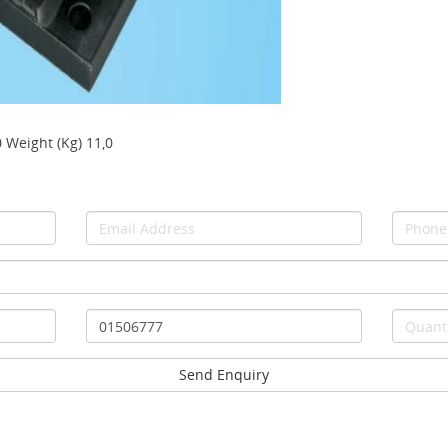
0 Weight (Kg) 11,0