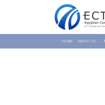
HOME
ABOUT US
▼
PRODUCTS