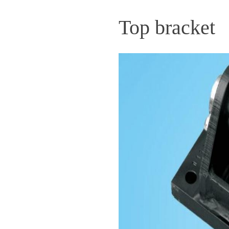
Top bracket