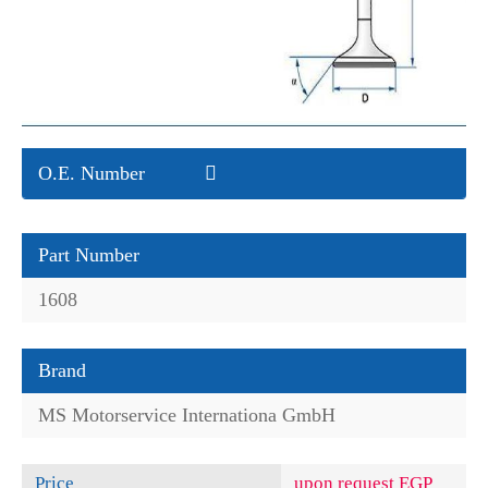
O.E. Number
Part Number
1608
Brand
MS Motorservice Internationa GmbH
Price
upon request EGP