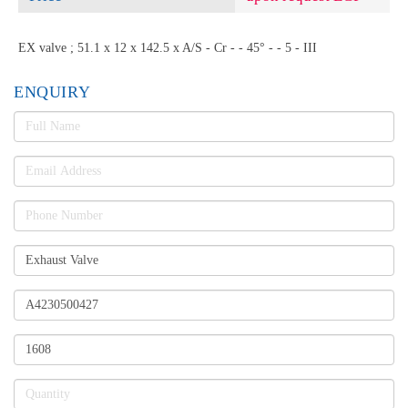
EX valve ; 51.1 x 12 x 142.5 x A/S - Cr - - 45° - - 5 - III
ENQUIRY