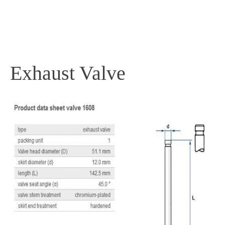
PRODUCTS
Exhaust Valve