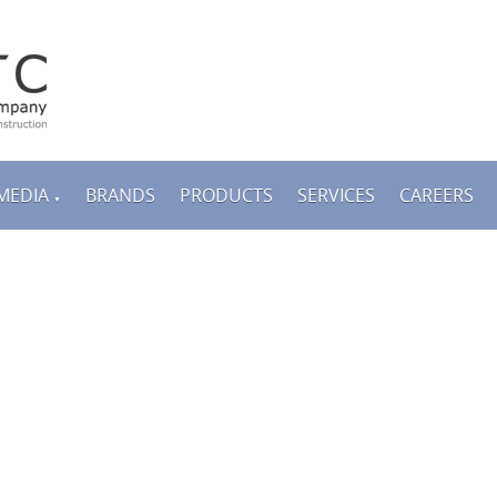
MEDIA
BRANDS
PRODUCTS
SERVICES
CAREERS
▼