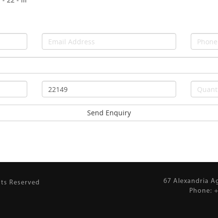
67 Alexandria A
hts Reserved
Phone: +