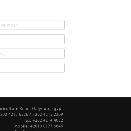
griculture Road, Qalyoub, Egypt
202 4215 6526 / +202 4215 2309
Fax: +202 4214 4032
Mobile: +2010 0177 6646