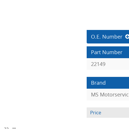
O.E. Number
Part Number
22149
Brand
MS Motorservic
Price
- 22 - III