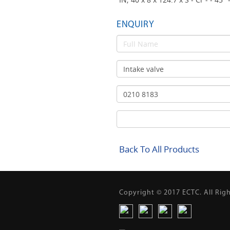
ENQUIRY
Back To All Products
Copyright © 2017 ECTC. All Rig