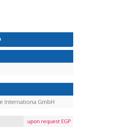
e Internationa GmbH
upon request EGP