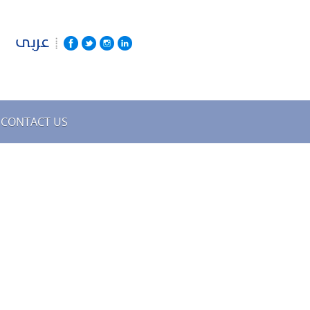
عربى
CONTACT US