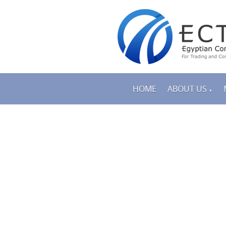
HOME
ABOUT US
▼
PRODUCTS