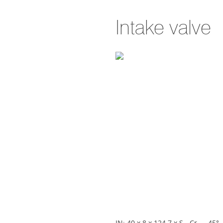
Intake valve
IN; 40 x 8 x 124.7 x S - Cr - - 45° - 