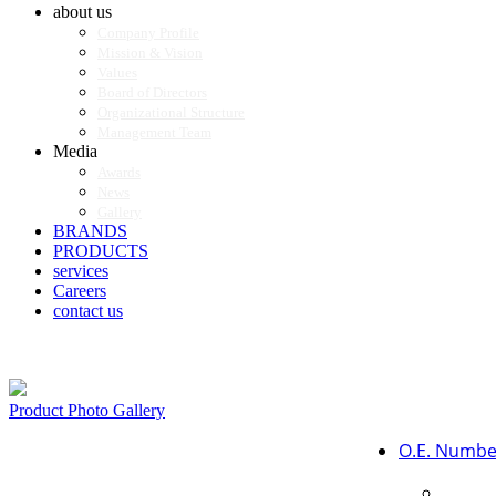
about us
Company Profile
Mission & Vision
Values
Board of Directors
Organizational Structure
Management Team
Media
Awards
News
Gallery
BRANDS
PRODUCTS
services
Careers
contact us
Product Photo Gallery
O.E. Numbe