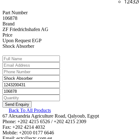
12432
Part Number
106878
Brand
ZF Friedrichshafen AG
Price
Upon Request EGP
Shock Absorber
Back To All Products
67 Alexandria Agriculture Road, Qalyoub, Egypt
Phone: +202 4215 6526 / +202 4215 2309
Fax: +202 4214 4032
Mobile: +2010 0177 6646
Email: ectc@ectc.com.eg