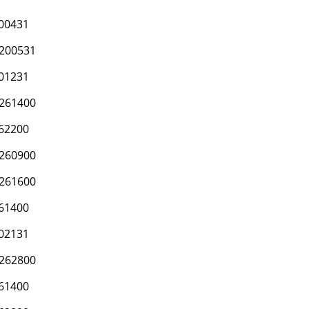
00431
200531
01231
261400
62200
260900
261600
61400
02131
262800
61400