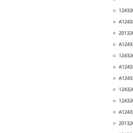
12432
A1243
20132
A1243
12432
A1243
A1243
12432
12432
A1243
20132