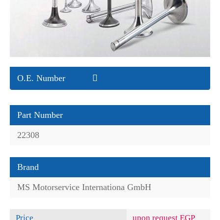
O.E. Number
Part Number
22308
Brand
MS Motorservice Internationa GmbH
Price
upon request EGP