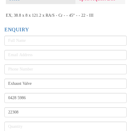
EX; 38.8 x 8 x 121.2 x RA/S - Cr - - 45° - - 22 - III
ENQUIRY