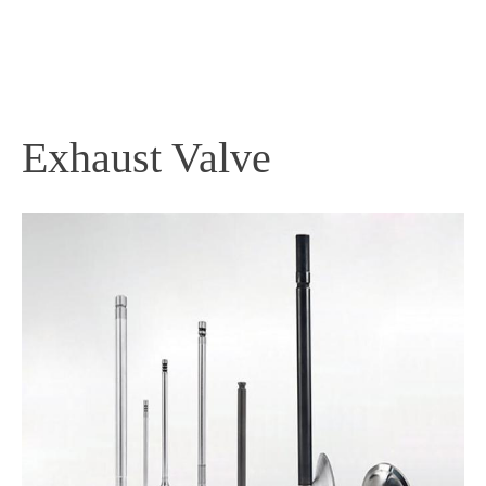
PRODUCTS
Exhaust Valve