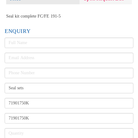
Seal kit complete FC/FE 191-5
ENQUIRY