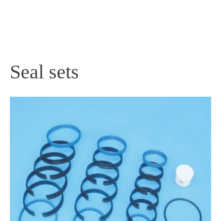
PRODUCTS
Seal sets