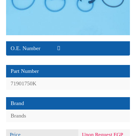
O.E. Number
Part Number
71901750K
Brand
Brands
Price
Upon Request EGP