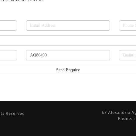
67 Alexandria A
hts Reserved
Phone: +