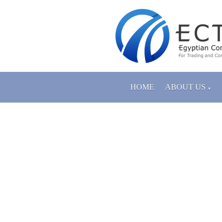
HOME
ABOUT US
▼
PRODUCTS