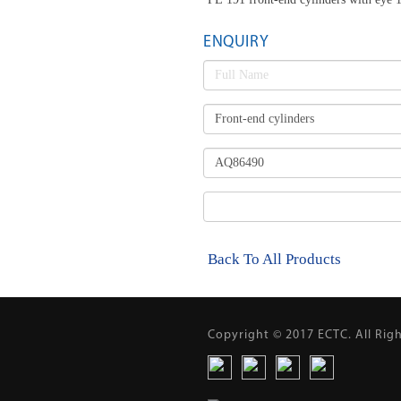
ENQUIRY
Back To All Products
Copyright © 2017 ECTC. All Rig