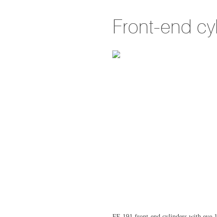
Front-end cy
FE 191 front-end cylinders with ey