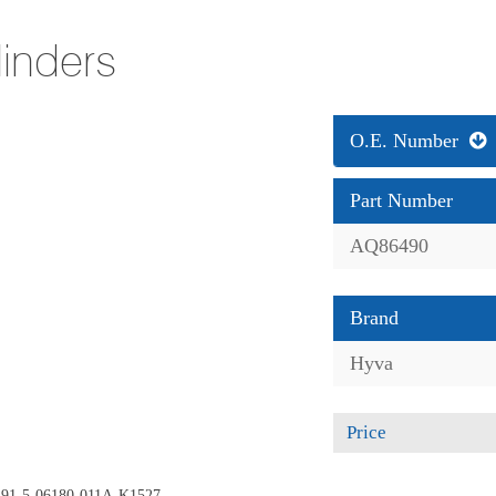
linders
O.E. Number
Part Number
AQ86490
Brand
Hyva
Price
e 191-5-06180-011A-K1527