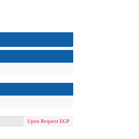
Upon Request EGP