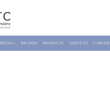
MEDIA
BRANDS
PRODUCTS
SERVICES
CAREER
▼