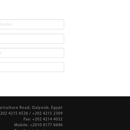
griculture Road, Qalyoub, Egypt
202 4215 6526 / +202 4215 2309
Fax: +202 4214 4032
Mobile: +2010 0177 6646