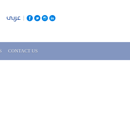
عربى
S
CONTACT US