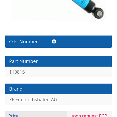
O.E. Number
Part Number
110815
Brand
ZF Friedrichshafen AG
Price
upon request EGP