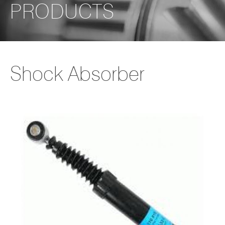
PRODUCTS
Shock Absorber