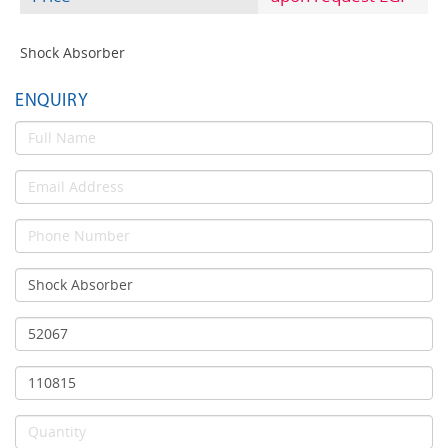
Shock Absorber
ENQUIRY