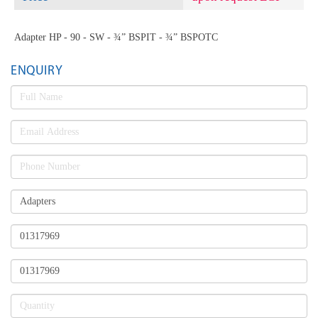
Adapter HP - 90 - SW - ¾” BSPIT - ¾” BSPOTC
ENQUIRY