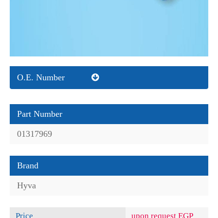
O.E. Number
Part Number
01317969
Brand
Hyva
Price
upon request EGP