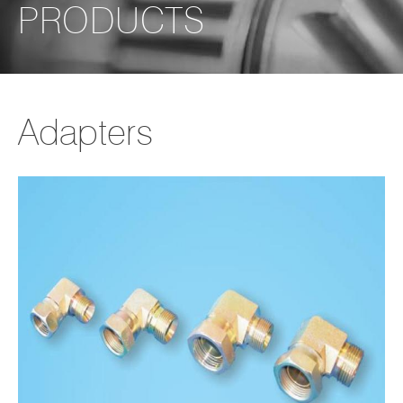
PRODUCTS
Adapters