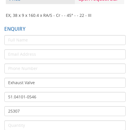
EX; 38 x 9 x 160.4 x RA/S - Cr - - 45° - - 22 - III
ENQUIRY