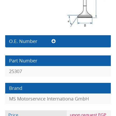
O.E. Number
Part Number
25307
Brand
MS Motorservice Internationa GmbH
Price
upon request EGP