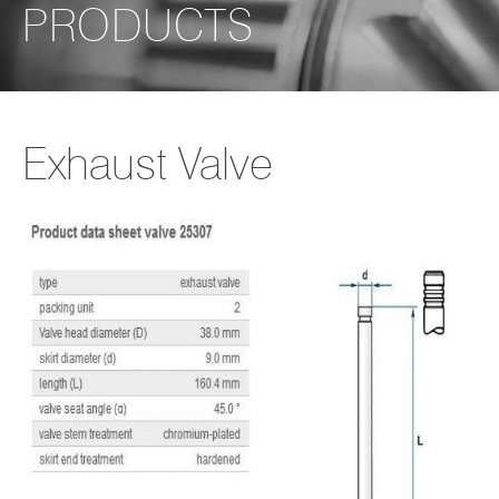
PRODUCTS
Exhaust Valve