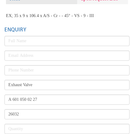
EX; 35 x 9 x 106.4 x A/S - Cr - - 45° - VS - 9 - III
ENQUIRY