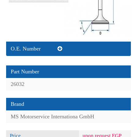
O.E. Number
Part Number
26032
Brand
MS Motorservice Internationa GmbH
Price
upon request EGP