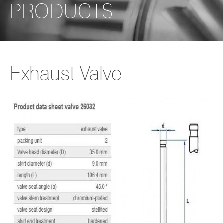
PRODUCTS
Exhaust Valve