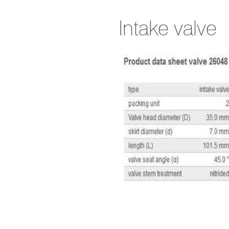
Intake valve