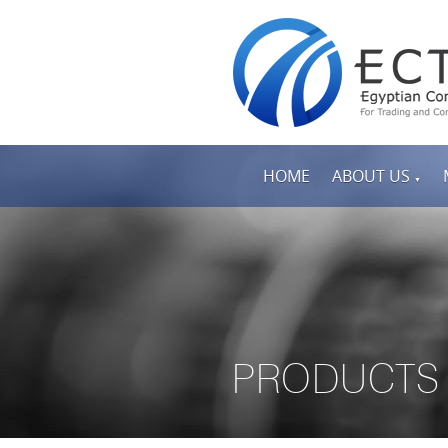
HOME
ABOUT US
▼
PRODUCTS