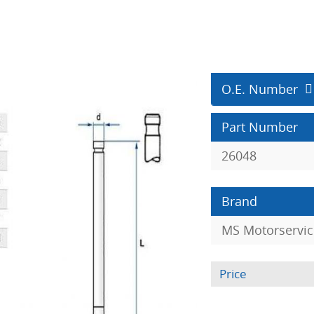
O.E. Number
Part Number
26048
Brand
MS Motorservic
Price