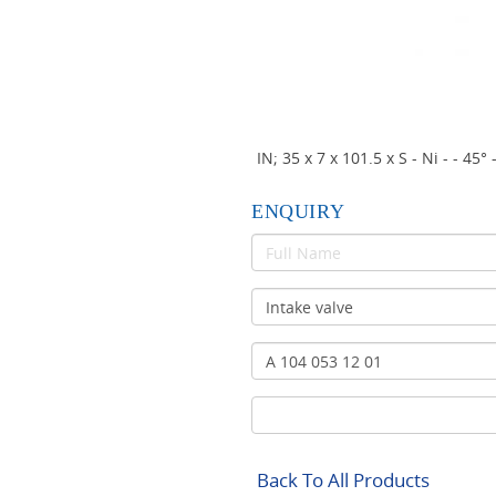
IN; 35 x 7 x 101.5 x S - Ni - 
ENQUIRY
Back To All Products