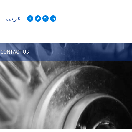
عربى
CONTACT US