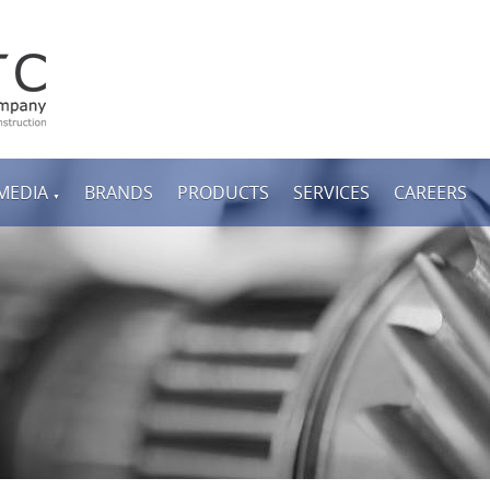
MEDIA
BRANDS
PRODUCTS
SERVICES
CAREERS
▼