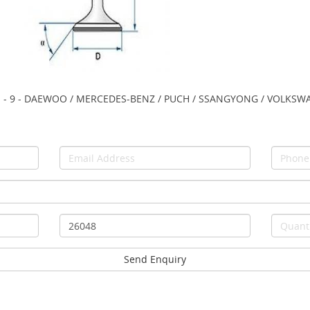
- 45° - - 9 - DAEWOO / MERCEDES-BENZ / PUCH / SSANGYONG / VOLKS