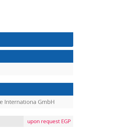
e Internationa GmbH
upon request EGP