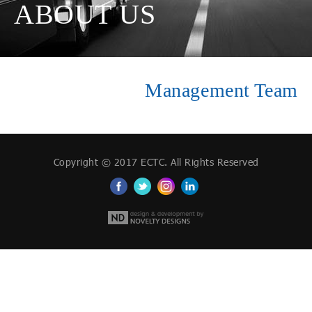
ABOUT US
Management Team
Copyright © 2017 ECTC. All Rights Reserved